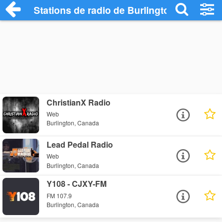
Stations de radio de Burlington
ChristianX Radio
Web
Burlington, Canada
Lead Pedal Radio
Web
Burlington, Canada
Y108 - CJXY-FM
FM 107.9
Burlington, Canada