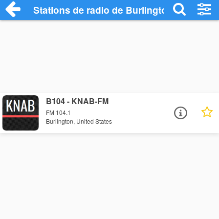
Stations de radio de Burlington
B104 - KNAB-FM
FM 104.1
Burlington, United States