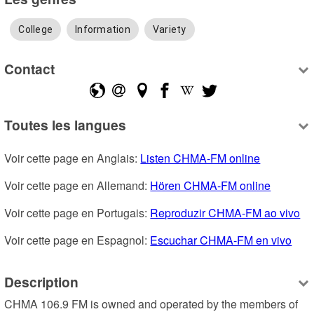
College
Information
Variety
Contact
Toutes les langues
Voir cette page en Anglais: 
Listen CHMA-FM online
Voir cette page en Allemand: 
Hören CHMA-FM online
Voir cette page en Portugais: 
Reproduzir CHMA-FM ao vivo
Voir cette page en Espagnol: 
Escuchar CHMA-FM en vivo
Description
CHMA 106.9 FM is owned and operated by the members of 