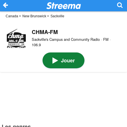
Canada
>
New Brunswick
>
Sackville
CHMA-FM
Sackville's Campus and Community Radio · FM ·
106.9
Jouer
Les genres