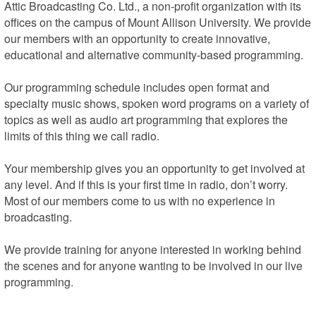
Attic Broadcasting Co. Ltd., a non-profit organization with its 
offices on the campus of Mount Allison University. We provide 
our members with an opportunity to create innovative, 
educational and alternative community-based programming.

Our programming schedule includes open format and 
specialty music shows, spoken word programs on a variety of 
topics as well as audio art programming that explores the 
limits of this thing we call radio.

Your membership gives you an opportunity to get involved at 
any level. And if this is your first time in radio, don’t worry. 
Most of our members come to us with no experience in 
broadcasting.

We provide training for anyone interested in working behind 
the scenes and for anyone wanting to be involved in our live 
programming.

We’re located on the campus of Mount Allison University, on 