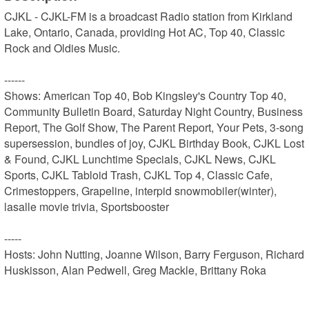
CJKL - CJKL-FM is a broadcast Radio station from Kirkland 
Lake, Ontario, Canada, providing Hot AC, Top 40, Classic 
Rock and Oldies Music.

------

Shows: American Top 40, Bob Kingsley's Country Top 40, 
Community Bulletin Board, Saturday Night Country, Business 
Report, The Golf Show, The Parent Report, Your Pets, 3-song 
supersession, bundles of joy, CJKL Birthday Book, CJKL Lost 
& Found, CJKL Lunchtime Specials, CJKL News, CJKL 
Sports, CJKL Tabloid Trash, CJKL Top 4, Classic Cafe, 
Crimestoppers, Grapeline, interpid snowmobiler(winter), 
lasalle movie trivia, Sportsbooster

-----

Hosts: John Nutting, Joanne Wilson, Barry Ferguson, Richard 
Huskisson, Alan Pedwell, Greg Mackle, Brittany Roka