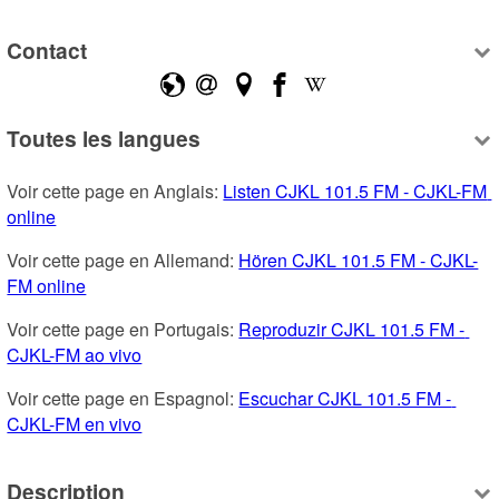
Contact
Toutes les langues
Voir cette page en Anglais: 
Listen CJKL 101.5 FM - CJKL-FM 
online
Voir cette page en Allemand: 
Hören CJKL 101.5 FM - CJKL-
FM online
Voir cette page en Portugais: 
Reproduzir CJKL 101.5 FM - 
CJKL-FM ao vivo
Voir cette page en Espagnol: 
Escuchar CJKL 101.5 FM - 
CJKL-FM en vivo
Description