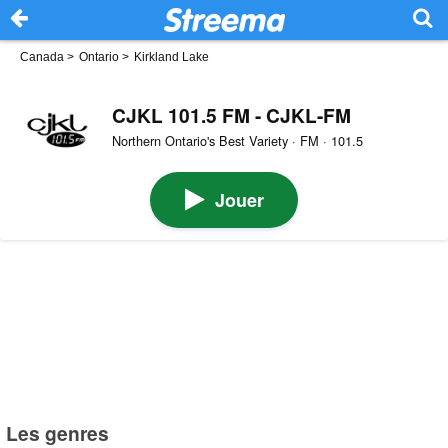
Canada
>
Ontario
>
Kirkland Lake
CJKL 101.5 FM - CJKL-FM
Northern Ontario's Best Variety · FM · 101.5
Jouer
Les genres