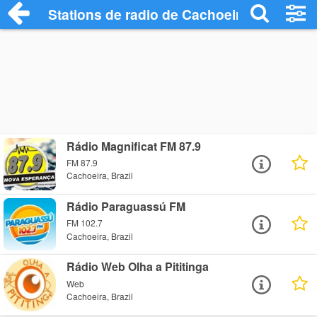
Stations de radio de Cachoeira
Rádio Magnificat FM 87.9
FM 87.9
Cachoeira, Brazil
Rádio Paraguassú FM
FM 102.7
Cachoeira, Brazil
Rádio Web Olha a Pititinga
Web
Cachoeira, Brazil