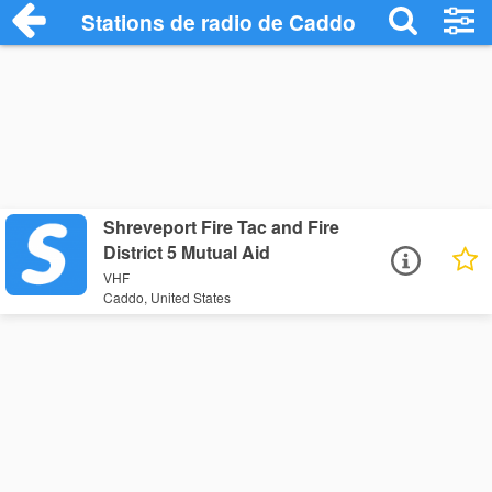
Stations de radio de Caddo
Shreveport Fire Tac and Fire
District 5 Mutual Aid
VHF
Caddo, United States