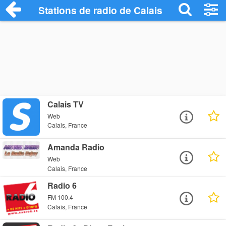
Stations de radio de Calais
Calais TV
Web
Calais, France
Amanda Radio
Web
Calais, France
Radio 6
FM 100.4
Calais, France