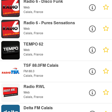
Radio 6 - Disco Funk
Web
Calais, France
Radio 6 - Pures Sensations
Web
Calais, France
TEMPO 62
Web
Calais, France
TSF 88.0FM Calais
FM 88.0
Calais, France
Radio RWL
Web
Calais, France
Delta FM Calais