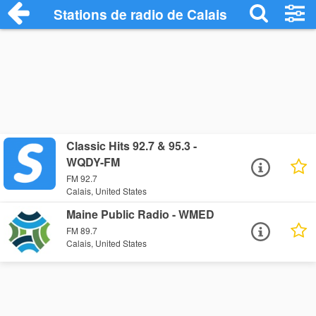
Stations de radio de Calais
Classic Hits 92.7 & 95.3 -
WQDY-FM
FM 92.7
Calais, United States
Maine Public Radio - WMED
FM 89.7
Calais, United States