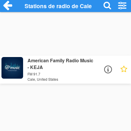
Stations de radio de Cale
American Family Radio Music
- KEJA
FM 91.7
Cale, United States