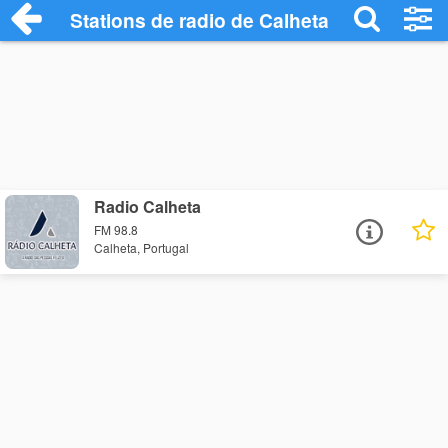
Stations de radio de Calheta
Radio Calheta
FM 98.8
Calheta, Portugal