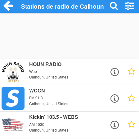
Stations de radio de Calhoun
HOUN RADIO
Web
Calhoun, United States
WCGN
FM 91.3
Calhoun, United States
Kickin' 103.5 - WEBS
AM 1030
Calhoun, United States