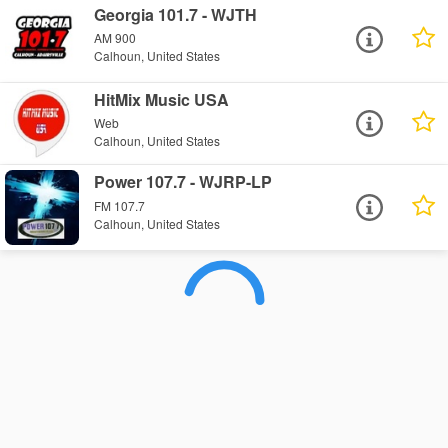
Georgia 101.7 - WJTH
AM 900
Calhoun, United States
HitMix Music USA
Web
Calhoun, United States
Power 107.7 - WJRP-LP
FM 107.7
Calhoun, United States