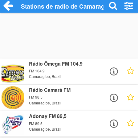
Stations de radio de Camaragibe
Rádio Ômega FM 104.9
FM 104.9
Camaragibe, Brazil
Rádio Camará FM
FM 98.5
Camaragibe, Brazil
Adonay FM 89,5
FM 89.5
Camaragibe, Brazil