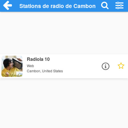
Stations de radio de Cambon
Radiola 10
Web
Cambon, United States