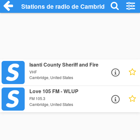
Stations de radio de Cambridge
Isanti County Sheriff and Fire
VHF
Cambridge, United States
Love 105 FM - WLUP
FM 105.3
Cambridge, United States