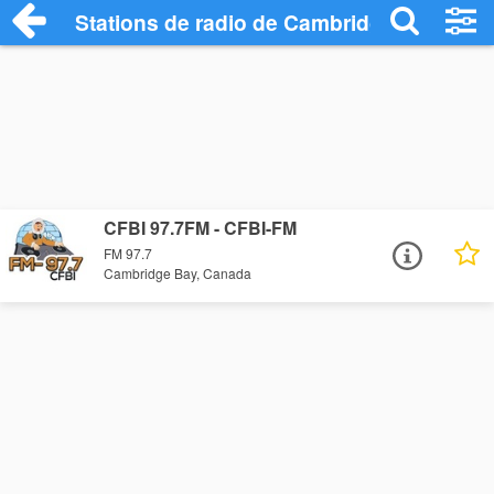
Stations de radio de Cambridge Bay
CFBI 97.7FM - CFBI-FM
FM 97.7
Cambridge Bay, Canada