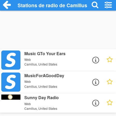
Stations de radio de Camillus
Music GTo Your Ears
Web
Camillus, United States
MusicForAGoodDay
Web
Camillus, United States
Sunny Day Radio
Web
Camillus, United States