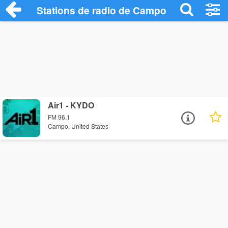
Stations de radio de Campo
Air1 - KYDO
FM 96.1
Campo, United States