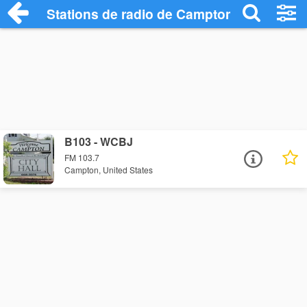
Stations de radio de Campton
B103 - WCBJ
FM 103.7
Campton, United States