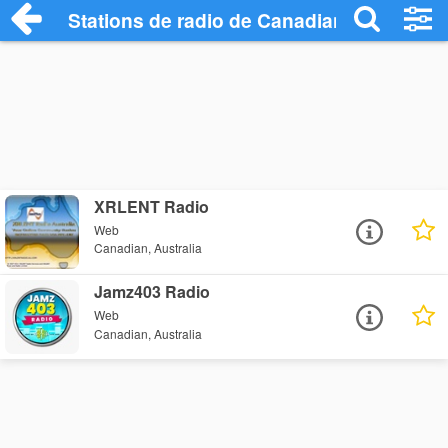
Stations de radio de Canadian
XRLENT Radio
Web
Canadian, Australia
Jamz403 Radio
Web
Canadian, Australia