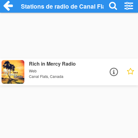
Stations de radio de Canal Flats
Rich in Mercy Radio
Web
Canal Flats, Canada