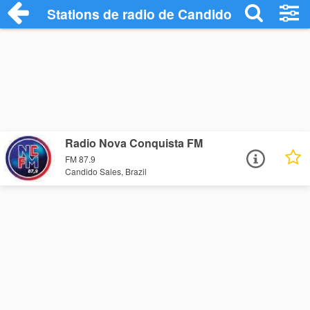
Stations de radio de Candido Sales
Radio Nova Conquista FM
FM 87.9
Candido Sales, Brazil