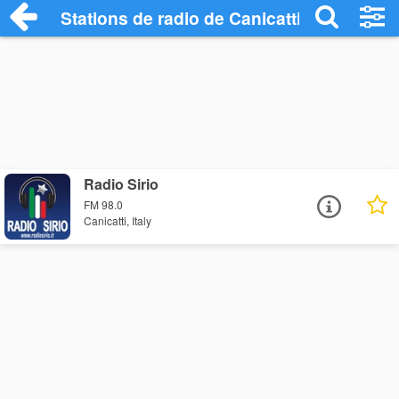
Stations de radio de Canicatti
Radio Sirio
FM 98.0
Canicatti, Italy