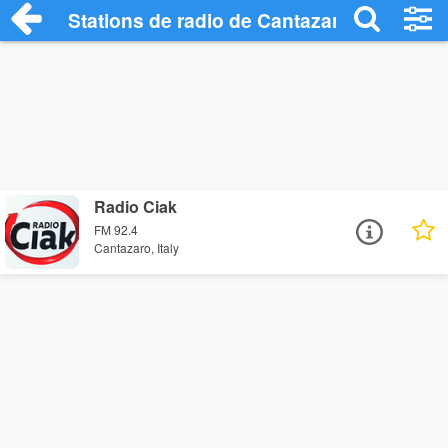
Stations de radio de Cantazaro
Radio Ciak
FM 92.4
Cantazaro, Italy