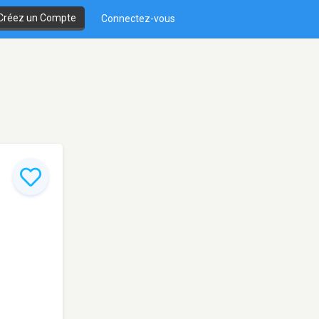
Créez un Compte
Connectez-vous