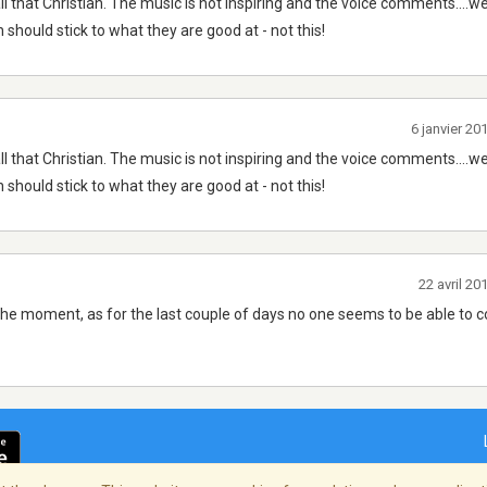
y all that Christian. The music is not inspiring and the voice comments....w
h should stick to what they are good at - not this!
6 janvier 2
y all that Christian. The music is not inspiring and the voice comments....w
h should stick to what they are good at - not this!
22 avril 2
t the moment, as for the last couple of days no one seems to be able to 