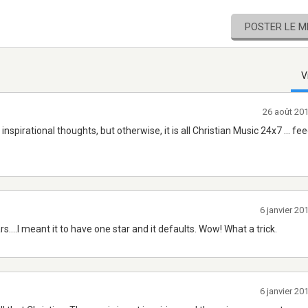
POSTER LE 
V
26 août 20
nspirational thoughts, but otherwise, it is all Christian Music 24x7 ... fe
6 janvier 2
rs....I meant it to have one star and it defaults. Wow! What a trick.
6 janvier 2