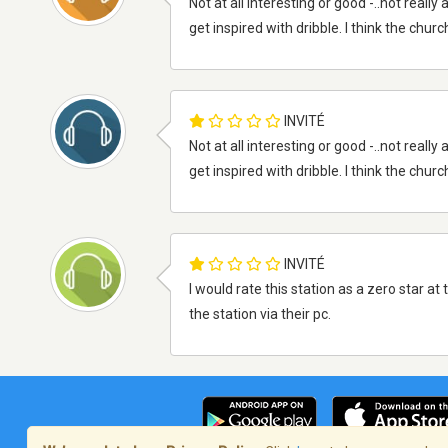
Not at all interesting or good -..not reall
get inspired with dribble. I think the churc
INVITÉ
Not at all interesting or good -..not reall
get inspired with dribble. I think the churc
INVITÉ
I would rate this station as a zero star a
the station via their pc.