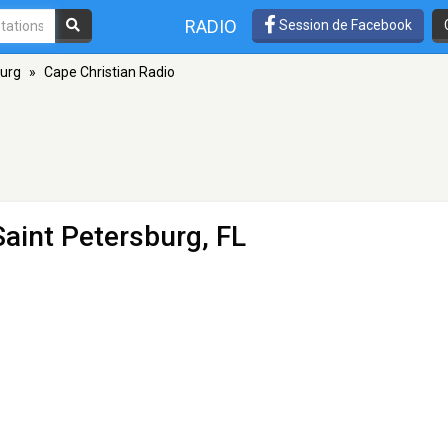
RADIO
Session de Facebook
burg
»
Cape Christian Radio
Saint Petersburg, FL