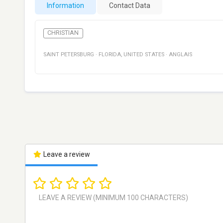
Information
Contact Data
CHRISTIAN
SAINT PETERSBURG
·
FLORIDA
,
UNITED STATES
·
ANGLAIS
Leave a review