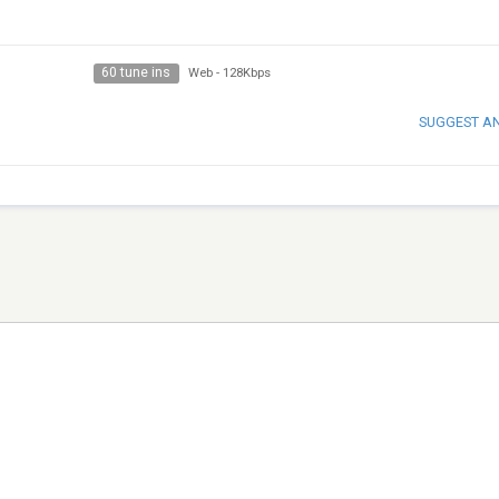
60 tune ins
Web
-
128Kbps
SUGGEST A