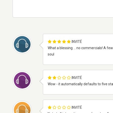
INVITÉ
What a blessing ... no commercials! A few i
soul
INVITÉ
Wow - it automatically defaults to five sta
INVITÉ