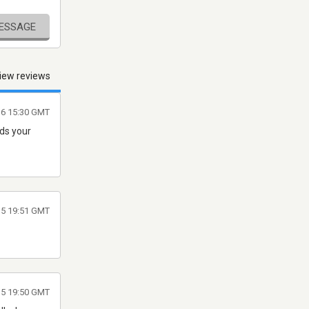
MESSAGE
iew reviews
16 15:30 GMT
eds your
015 19:51 GMT
015 19:50 GMT