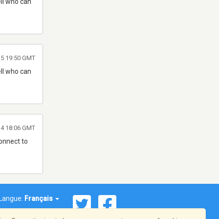
ell who can
015 19:50 GMT
ell who can
014 18:06 GMT
connect to
Langue:
Français