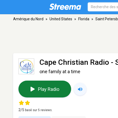
Amérique du Nord
»
United States
»
Florida
»
Saint Peters
Cape Christian Radio
- 
one family at a time
Play Radio
2
/5
basé sur
5
reviews.