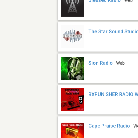
Blessed Radio
Web
The Star Sound Studi
Sion Radio
Web
BXPUNISHER RADIO 
Cape Praise Radio
W