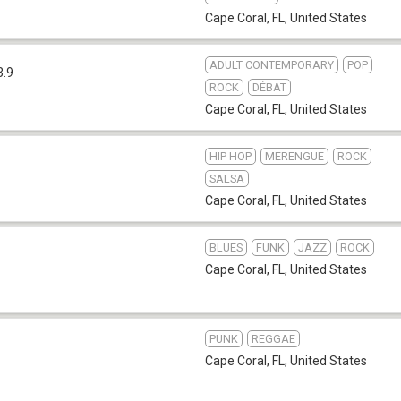
Cape Coral, FL
,
United States
ADULT CONTEMPORARY
POP
3.9
ROCK
DÉBAT
Cape Coral, FL
,
United States
HIP HOP
MERENGUE
ROCK
SALSA
Cape Coral, FL
,
United States
BLUES
FUNK
JAZZ
ROCK
Cape Coral, FL
,
United States
PUNK
REGGAE
Cape Coral, FL
,
United States