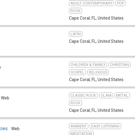
ADULT CONTEMPORARY
POP
ROCK
Cape Coral, FL
,
United States
LATIN
Cape Coral, FL
,
United States
CHILDREN & FAMILY
CHRISTIAN
b
GOSPEL
RELIGIOUS
Cape Coral, FL
,
United States
CLASSIC ROCK
GLAM
METAL
Web
ROCK
Cape Coral, FL
,
United States
AMBIENT
EASY LISTENING
cies
Web
MEDITATION