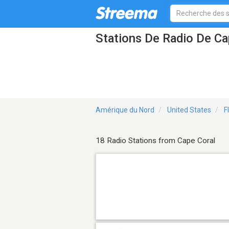
Stations De Radio De Ca
Amérique du Nord
United States
F
18 Radio Stations from Cape Coral