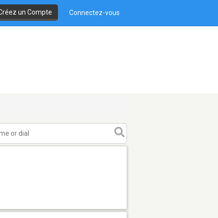
Créez un Compte
Connectez-vous