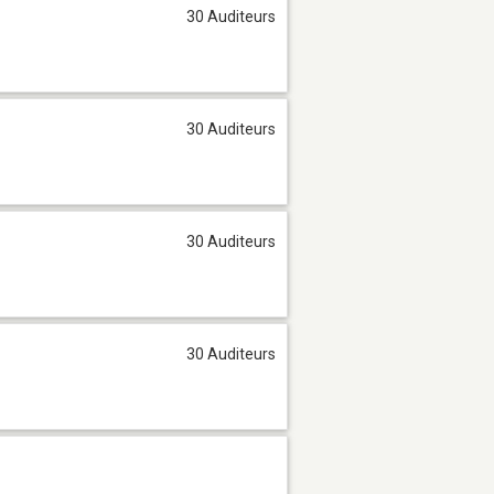
30 Auditeurs
30 Auditeurs
30 Auditeurs
30 Auditeurs