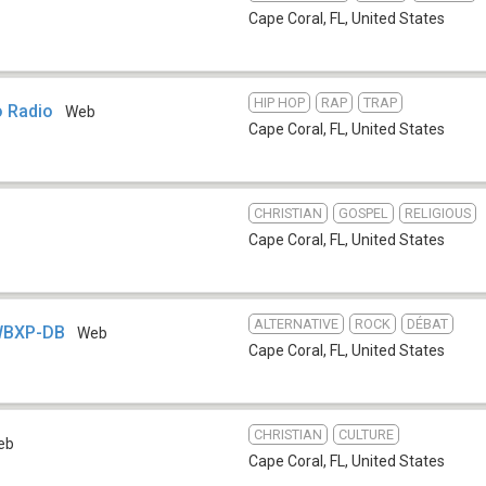
Cape Coral, FL
,
United States
HIP HOP
RAP
TRAP
o Radio
Web
Cape Coral, FL
,
United States
CHRISTIAN
GOSPEL
RELIGIOUS
Cape Coral, FL
,
United States
ALTERNATIVE
ROCK
DÉBAT
WBXP-DB
Web
Cape Coral, FL
,
United States
CHRISTIAN
CULTURE
eb
Cape Coral, FL
,
United States