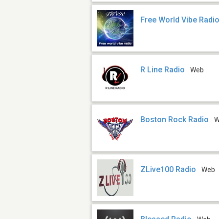
Free World Vibe Radi
R Line Radio
Web
Boston Rock Radio
W
ZLive100 Radio
Web