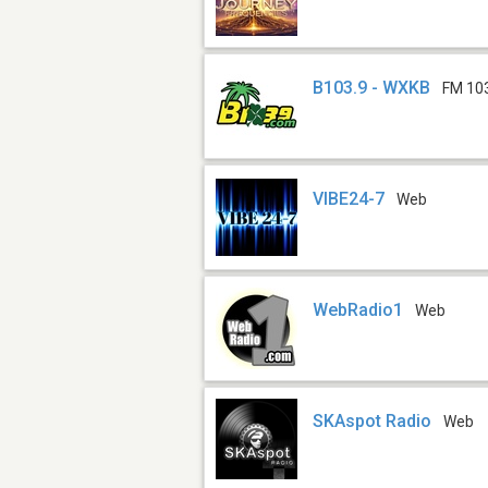
B103.9 - WXKB
FM 10
VIBE24-7
Web
WebRadio1
Web
SKAspot Radio
Web