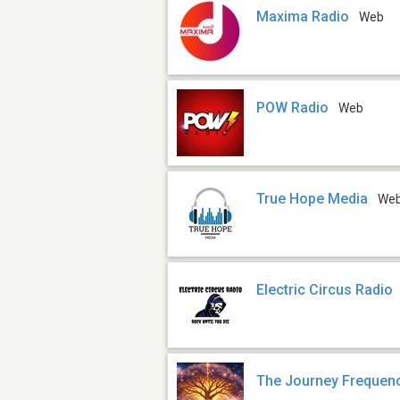
Maxima Radio
Web
POW Radio
Web
True Hope Media
We
Electric Circus Radio
The Journey Frequen