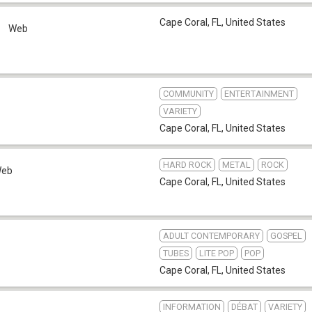
Cape Coral, FL
,
United States
o
Web
COMMUNITY
ENTERTAINMENT
VARIETY
Cape Coral, FL
,
United States
HARD ROCK
METAL
ROCK
eb
Cape Coral, FL
,
United States
ADULT CONTEMPORARY
GOSPEL
TUBES
LITE POP
POP
Cape Coral, FL
,
United States
INFORMATION
DÉBAT
VARIETY