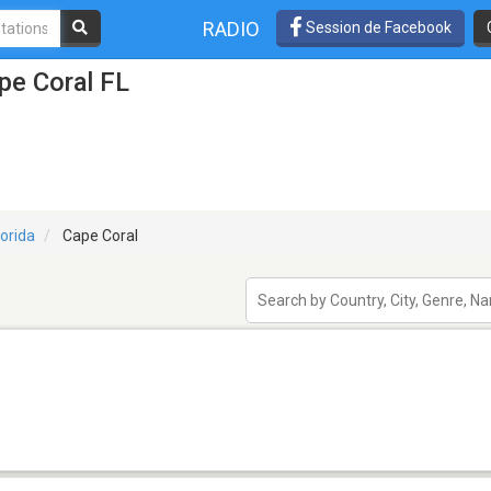
RADIO
Session de Facebook
pe Coral FL
lorida
Cape Coral