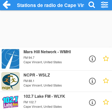
Stations de radio de Cape Vincent
Mars Hill Network - WMHI
FM 94.7
Cape Vincent, United States
NCPR - WSLZ
FM 88.1
Cape Vincent, United States
102.7 Lake FM - WLYK
FM 102.7
Cape Vincent, United States