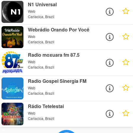
N1 Universal
Web
Cariacica, Brazil
Webrádio Orando Por Você
Web
Cariacica, Brazil
Radio moxuara fm 87.5
Web
Cariacica, Brazil
Radio Gospel Sinergia FM
Web
Cariacica, Brazil
Rádio Tetelestai
Web
Cariacica, Brazil