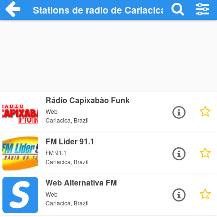
Stations de radio de Cariacica
Rádio Capixabão Funk
Web
Cariacica, Brazil
FM Lider 91.1
FM 91.1
Cariacica, Brazil
Web Alternativa FM
Web
Cariacica, Brazil