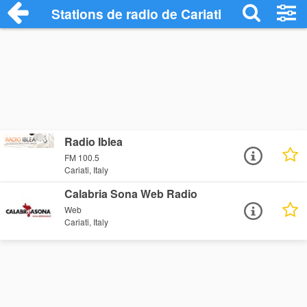
Stations de radio de Cariati
Radio Iblea
FM 100.5
Cariati, Italy
Calabria Sona Web Radio
Web
Cariati, Italy