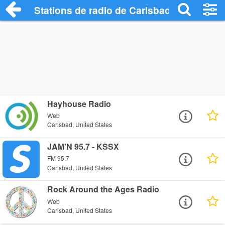
Stations de radio de Carlsbad
Hayhouse Radio
Web
Carlsbad, United States
JAM'N 95.7 - KSSX
FM 95.7
Carlsbad, United States
Rock Around the Ages Radio
Web
Carlsbad, United States