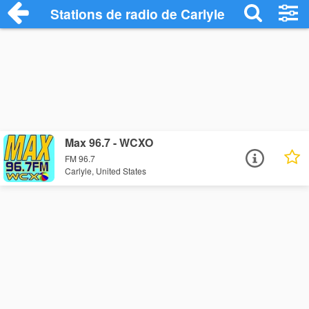
Stations de radio de Carlyle
Max 96.7 - WCXO
FM 96.7
Carlyle, United States