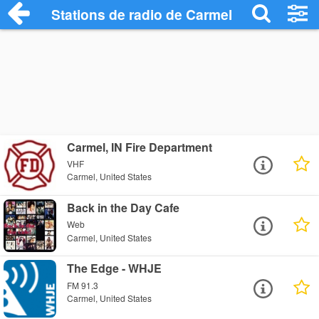
Stations de radio de Carmel
Carmel, IN Fire Department
VHF
Carmel, United States
Back in the Day Cafe
Web
Carmel, United States
The Edge - WHJE
FM 91.3
Carmel, United States