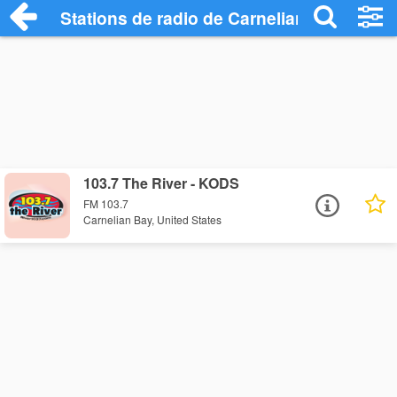
Stations de radio de Carnelian Bay
103.7 The River - KODS
FM 103.7
Carnelian Bay, United States