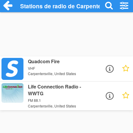
Stations de radio de Carpentersville
Quadcom Fire
VHF
Carpentersville, United States
Life Connection Radio -
WWTG
FM 88.1
Carpentersville, United States