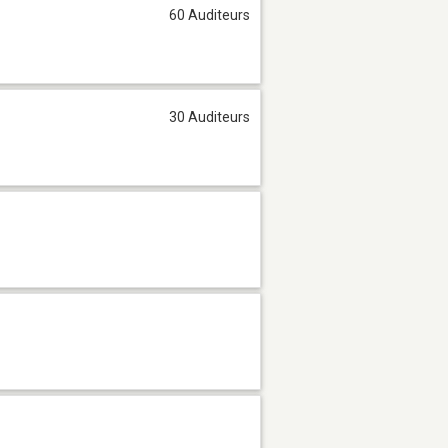
60 Auditeurs
30 Auditeurs