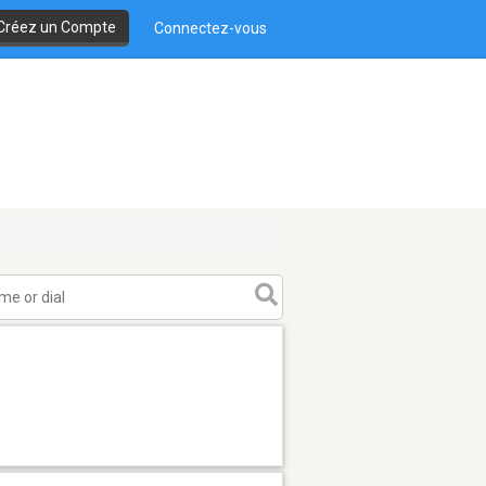
Créez un Compte
Connectez-vous