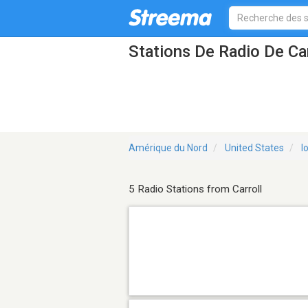
Stations De Radio De Car
Amérique du Nord
United States
I
5 Radio Stations from Carroll