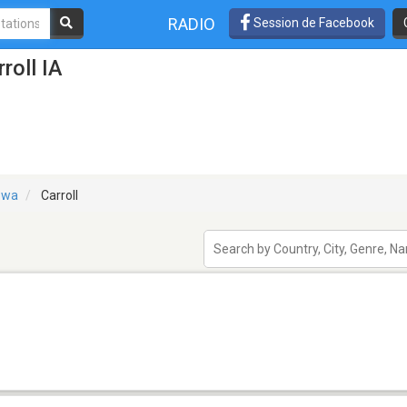
RADIO
Session de Facebook
roll IA
owa
Carroll