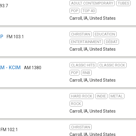
ADULT CONTEMPORARY
TUBES
93.7
POP
TOP 40
Carroll, IA
,
United States
CHRISTIAN
EDUCATION
LP
FM 103.1
ENTERTAINMENT
DÉBAT
Carroll, IA
,
United States
CLASSIC HITS
CLASSIC ROCK
AM - KCIM
AM 1380
POP
RNB
Carroll, IA
,
United States
HARD ROCK
INDIE
METAL
ROCK
Carroll, IA
,
United States
CHRISTIAN
FM 102.1
Carroll, IA
,
United States