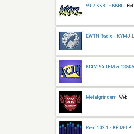
93.7 KKRL - KKRL
FM 
EWTN Radio - KYMJ-
KCIM 95.1FM & 1380
Metalgrinderr
Web
Real 102.1 - KFIM-LP