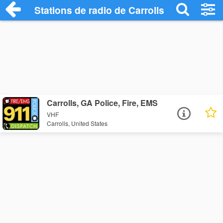
Stations de radio de Carrolls
Carrolls, GA Police, Fire, EMS
VHF
Carrolls, United States