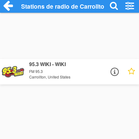
Stations de radio de Carrollton
95.3 WIKI - WIKI
FM 95.3
Carrollton, United States