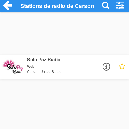
Stations de radio de Carson
Solo Paz Radio
Web
Carson, United States