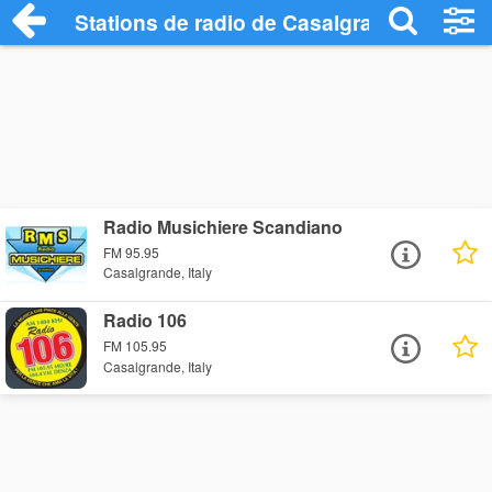
Stations de radio de Casalgrande
Radio Musichiere Scandiano
FM 95.95
Casalgrande, Italy
Radio 106
FM 105.95
Casalgrande, Italy