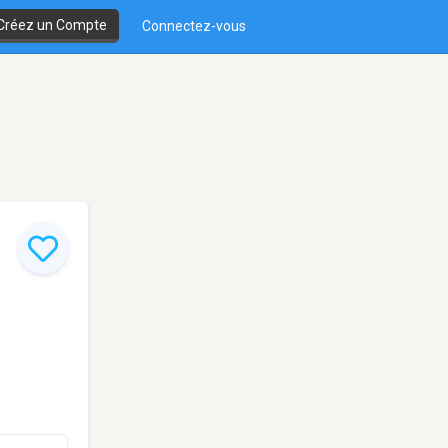
Créez un Compte
Connectez-vous