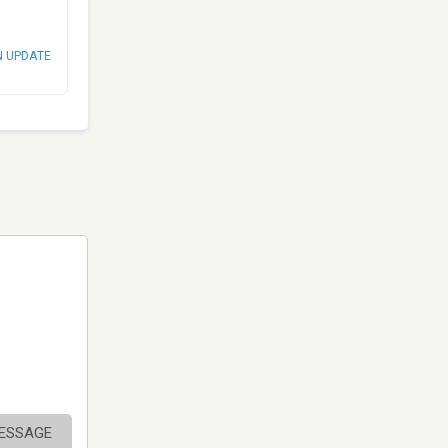
N UPDATE
MESSAGE