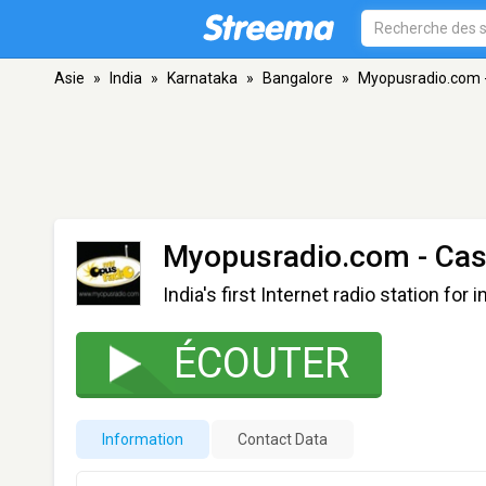
Asie
»
India
»
Karnataka
»
Bangalore
»
Myopusradio.com -
Myopusradio.com - Cas
India's first Internet radio station for 
ÉCOUTER
Information
Contact Data