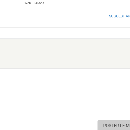
Web
-
64Kbps
SUGGEST A
POSTER LE 