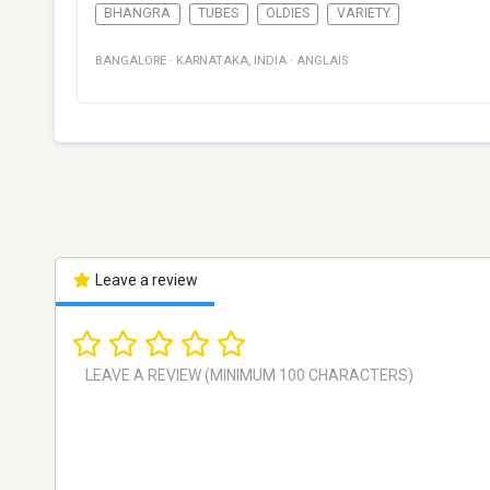
BHANGRA
TUBES
OLDIES
VARIETY
BANGALORE
·
KARNATAKA
,
INDIA
·
ANGLAIS
Leave a review