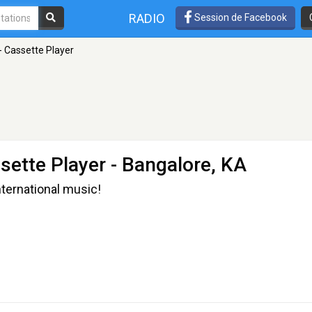
RADIO
Session de Facebook
 Cassette Player
sette Player
- Bangalore, KA
international music!