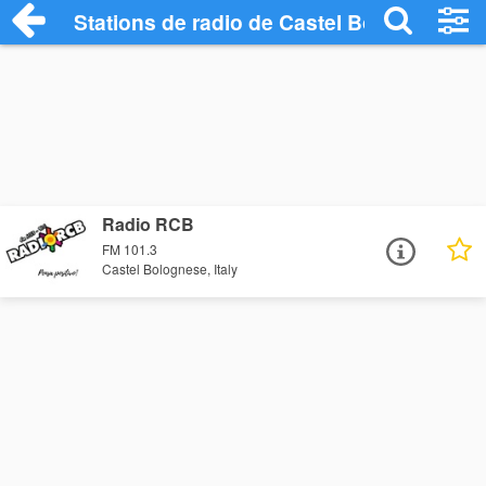
Stations de radio de Castel Bolognese
Radio RCB
FM 101.3
Castel Bolognese, Italy