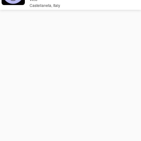
Castellaneta, Italy