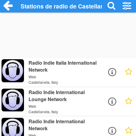
Stations de radio de Castellaneta
Radio Indie Italia International
Network
Web
Castellaneta, Italy
Radio Indie International
Lounge Network
Web
Castellaneta, Italy
Radio Indie International
Network
Web