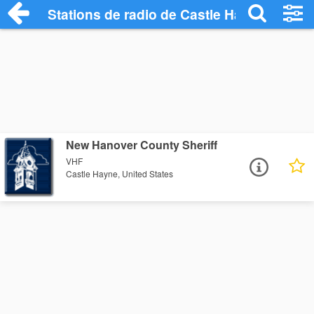
Stations de radio de Castle Hayne
New Hanover County Sheriff
VHF
Castle Hayne, United States