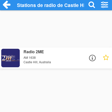
Stations de radio de Castle Hill
Radio 2ME
AM 1638
Castle Hill, Australia