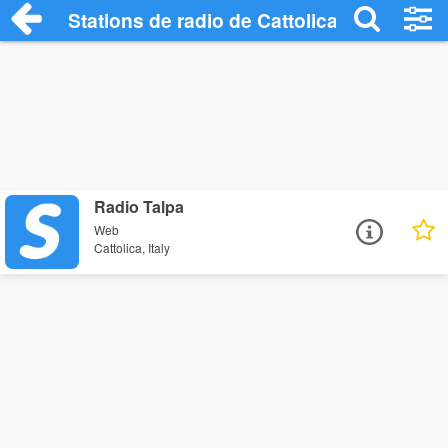
Stations de radio de Cattolica
Radio Talpa
Web
Cattolica, Italy