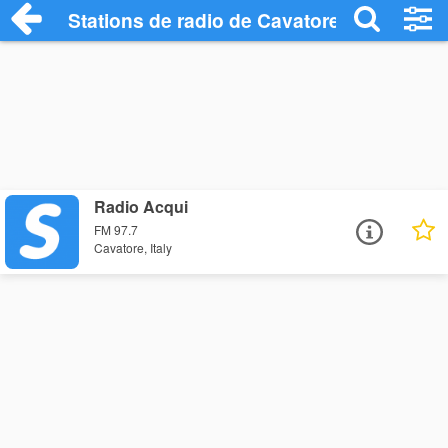
Stations de radio de Cavatore
Radio Acqui
FM 97.7
Cavatore, Italy