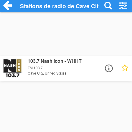
Stations de radio de Cave City
103.7 Nash Icon - WHHT
FM 103.7
Cave City, United States