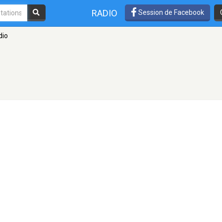
RADIO
Session de Facebook
dio