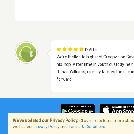
INVITÉ
We’re thrilled to highlight Creepzz on Cav
hip-hop. After time in youth custody, he 
Ronan Williams, directly tackles the rise i
forward.
We’ve updated our Privacy Policy.
Click
here
to learn more about
well as our
Privacy Policy
and
Terms & Conditions
.
Terms of Service
/
Politique de confident