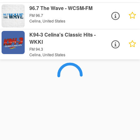
96.7 The Wave - WCSM-FM
FM 96.7
Celina, United States
K94-3 Celina's Classic Hits -
WKKI
FM 94.3
Celina, United States