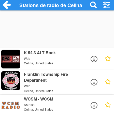
Stations de radio de Celina
K 94.3 ALT Rock
Web
Celina, United States
Franklin Township Fire
Department
Web
Celina, United States
WCSM - WCSM
AM 1350
Celina, United States