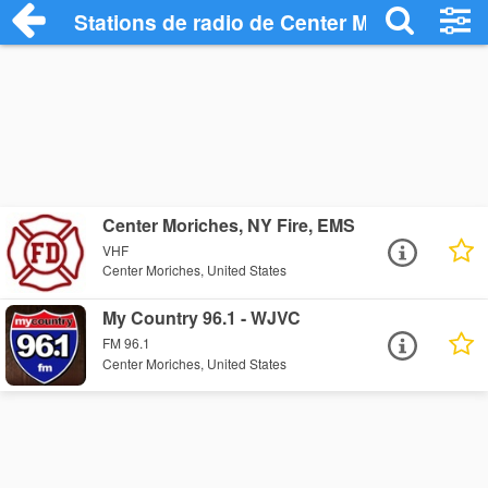
Stations de radio de Center Moriches
Center Moriches, NY Fire, EMS
VHF
Center Moriches, United States
My Country 96.1 - WJVC
FM 96.1
Center Moriches, United States