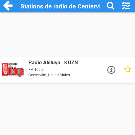
Stations de radio de Centerville
Radio Aleluya - KUZN
FM 105.9
Centerville, United States